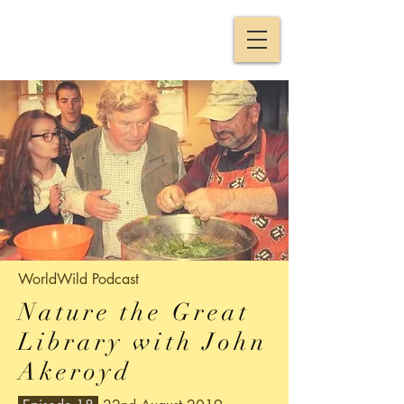
WorldWild
Podcast
Nature the Great
Library with John
Akeroyd