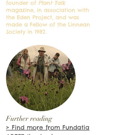
founder of
Plant Talk
magazine, in association with
the Eden Project, and was
made a Fellow of the Linnean
Society in 1982.
Further reading
> Find more from Fundatia