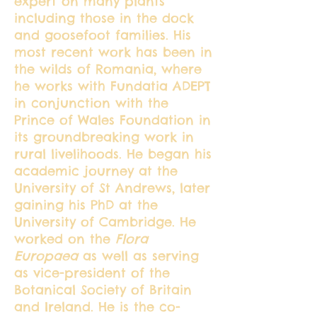
expert on many plants
including those in the dock
and goosefoot families. His
most recent work has been in
the wilds of Romania, where
he works with Fundatia ADEPT
in conjunction with the
Prince of Wales Foundation in
its groundbreaking work in
rural livelihoods. He began his
academic journey at the
University of St Andrews, later
gaining his PhD at the
University of Cambridge. He
worked on the
Flora
Europaea
as well as serving
as vice-president of the
Botanical Society of Britain
and Ireland. He is the co-