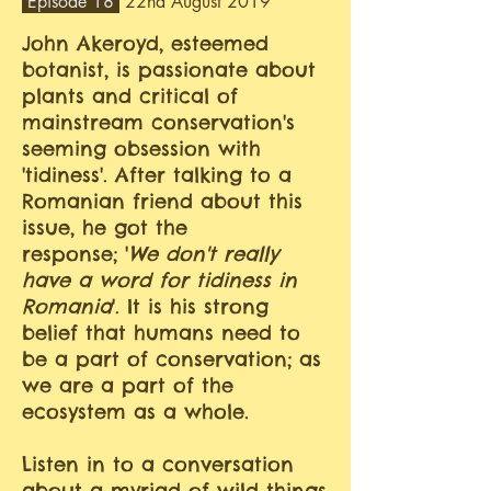
Episode 18
22nd August 2019
John Akeroyd, esteemed
botanist, is passionate about
plants and critical of
mainstream conservation's
seeming obsession with
'tidiness'. After talking to a
Romanian friend about this
issue, he got the
response; '
We don't really
have a word for tidiness in
Romania
'. It is his strong
belief that humans need to
be a part of conservation; as
we are a part of the
ecosystem as a whole.
Listen in to a conversation
about a myriad of wild things