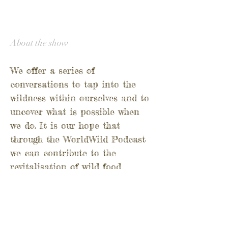
About the show
We offer a series of
conversations to tap into the
wildness within ourselves and to
uncover what is possible when
we do.
It is our hope that
through the WorldWild Podcast
we can contribute to the
revitalisation of wild food
culture and conversation around
the world.
Through people who know their