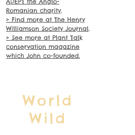
ADEPT the Anglo-
Romanian charity
.
> Find more at The Henry
Williamson Society Journal
.
> See more at Plant Talk
conservation magazine
which John co-founded.
World
Wild