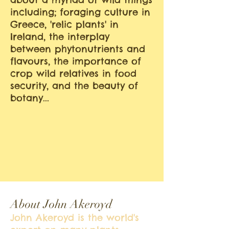
including; foraging culture in
Greece, 'relic plants' in
Ireland, the interplay
between phytonutrients and
flavours, the importance of
crop wild relatives in food
security, and the beauty of
botany...
About John Akeroyd
John Akeroyd is the world's