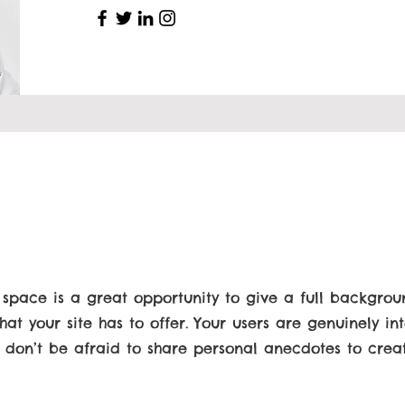
s space is a great opportunity to give a full backgro
t your site has to offer. Your users are genuinely int
 don’t be afraid to share personal anecdotes to cre