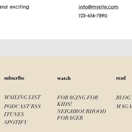
and exciting
info@mysite.com
123-456-7890
s
ubscribe
read
watch
MAILING LIST
FORAGING FOR
BLOG
KIDS!
PODCAST RSS
MAGA
NEIGHBOURHOOD
ITUNES
FORAGER
SPOTIFY