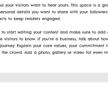
nd your visitors want to hear yours. This space is a gr
ersonal details you want to share with your followers
acts to keep readers engaged.
 to start editing your content and make sure to add a
e visitors to know. If you’re a business, talk about ho
 journey. Explain your core values, your commitment 
the crowd. Add a photo, gallery or video for even 