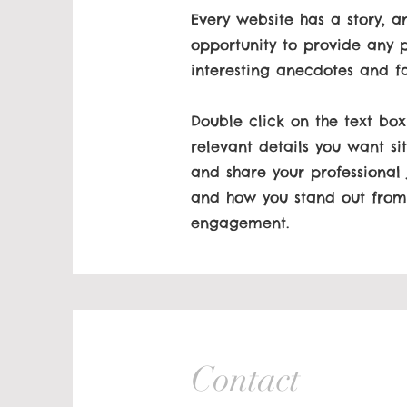
Every website has a story, a
opportunity to provide any p
interesting anecdotes and f
Double click on the text box
relevant details you want sit
and share your professional
and how you stand out from 
engagement.
Contact