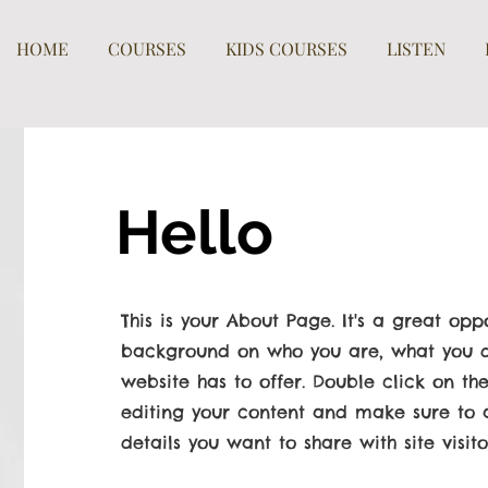
HOME
COURSES
KIDS COURSES
LISTEN
Hello
This is your About Page. It's a great oppo
background on who you are, what you d
website has to offer. Double click on the
editing your content and make sure to a
details you want to share with site visito