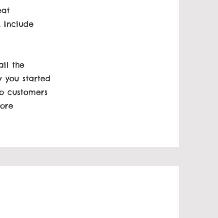
eat
. Include
ll the
w you started
to customers
more