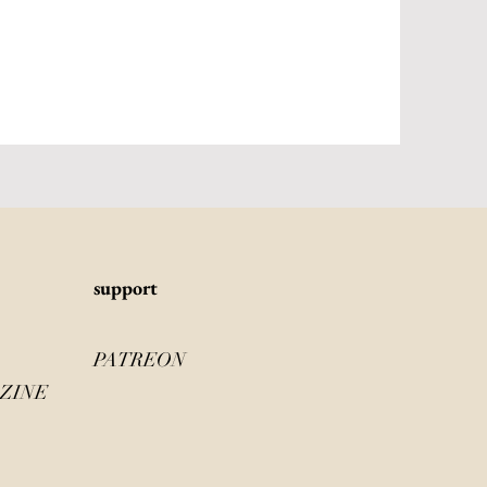
s
upport
PATREON
ZINE