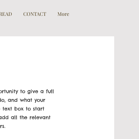
READ
CONTACT
More
rtunity to give a full
o, and what your
 text box to start
dd all the relevant
rs.