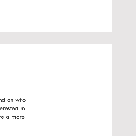
und on who
erested in
ate a more