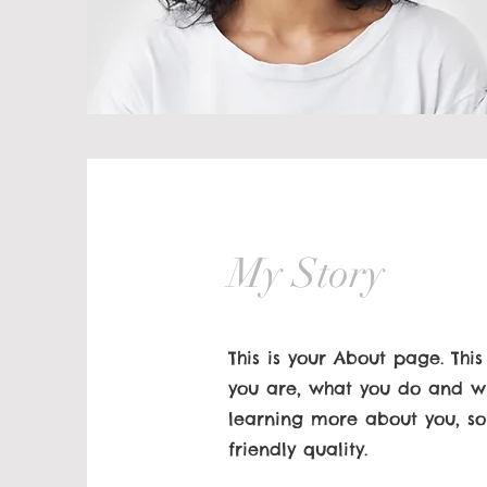
My Story
This is your About page. Thi
you are, what you do and wha
learning more about you, so
friendly quality.