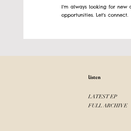
I'm always looking for new 
opportunities. Let's connect.
isten
l
LATEST EP
FULL ARCHIVE