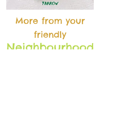
More from your
friendly
Neighbourhood
Forager
soon!
isten
l
LATEST EP
FULL ARCHIVE
s
ubscribe
MAILING LIST