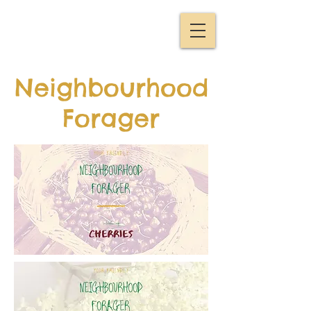
Neighbourhood
Forager