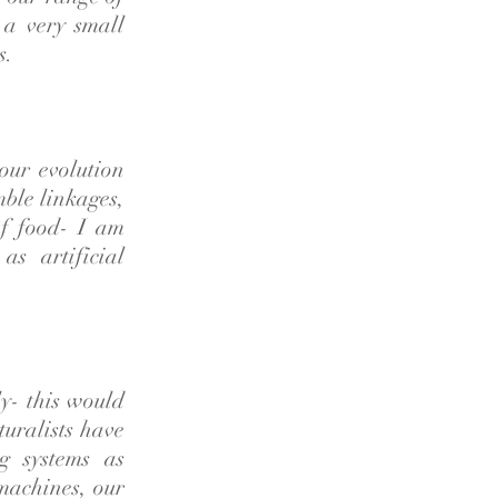
 a very small
s.
our evolution
mble linkages,
f food- I am
as artificial
ly- this would
turalists have
g systems as
 machines, our