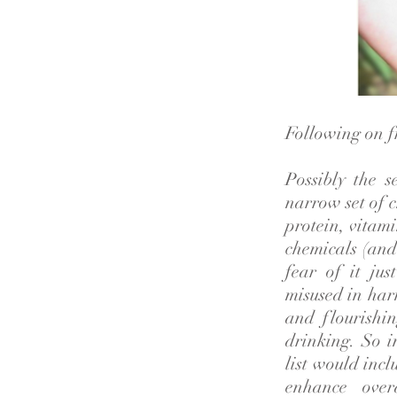
Following on fr
Possibly the s
narrow set of c
protein, vitami
chemicals (and 
fear of it ju
misused in harm
and flourishin
drinking. So i
list would incl
enhance over