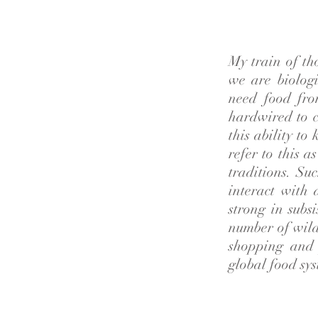
My train of th
we are biolog
need food fro
hardwired to c
this ability to
refer to this a
traditions. Su
interact with 
strong in subs
number of wild 
shopping and 
global food sys