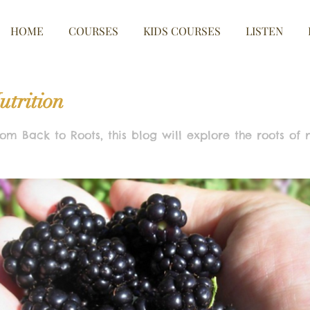
HOME
COURSES
KIDS COURSES
LISTEN
utrition
om Back to Roots, this blog will explore the roots of nut