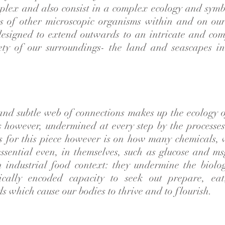
plex and also consist in a complex ecology and symb
s of other microscopic organisms within and on our
designed to extend outwards to an intricate and com
rety of our surroundings- the land and seascapes 
 and subtle web of connections makes up the ecology 
is however, undermined at every step by the processes
s for this piece however is on how many chemicals,
essential even, in themselves, such as glucose and ms
n industrial food context: they undermine the biolog
tically encoded capacity to seek out prepare, ea
s which cause our bodies to thrive and to flourish.