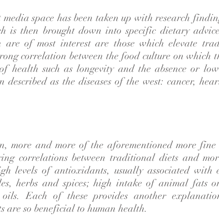
 media space has been taken up with research findin
h is then brought down into specific dietary advic
 are of most interest are those which elevate tradi
trong correlation between the food culture on which 
of health such as longevity and the absence or low
 described as the diseases of the west: cancer, hear
on, more and more of the aforementioned more fine 
ing correlations between traditional diets and mor
igh levels of antioxidants, usually associated with 
bles, herbs and spices; high intake of animal fats o
 oils. Each of these provides another explanati
ts are so beneficial to human health.