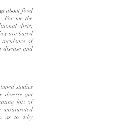
gs about food
e. For me the
tional diets,
they are based
 incidence of
t disease and
tuned studies
e diverse gut
eating lots of
r unsaturated
on as to why