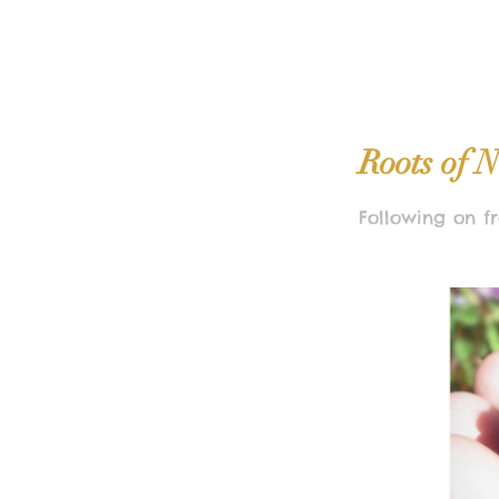
Roots of N
Following on fr