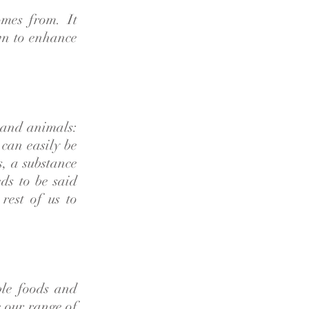
omes from. It
wn to enhance
s and animals:
can easily be
s, a substance
eds to be said
rest of us to
ble foods and
 our range of