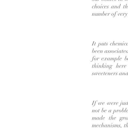
choices and th
number of very
It puts chemic
been associate
for example b
thinking here
sweeteners and
If we were jus
not be a probl
made the gros
mechanisms, th