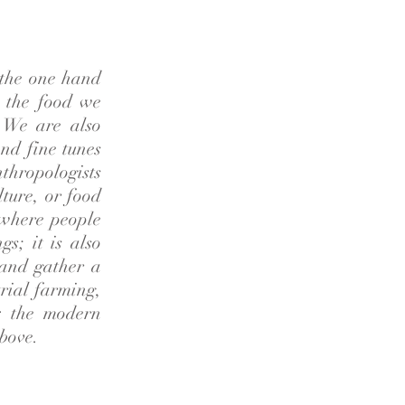
 the one hand
n the food we
. We are also
nd fine tunes
nthropologists
lture, or food
s where people
s; it is also
 and gather a
trial farming,
: the modern
above.