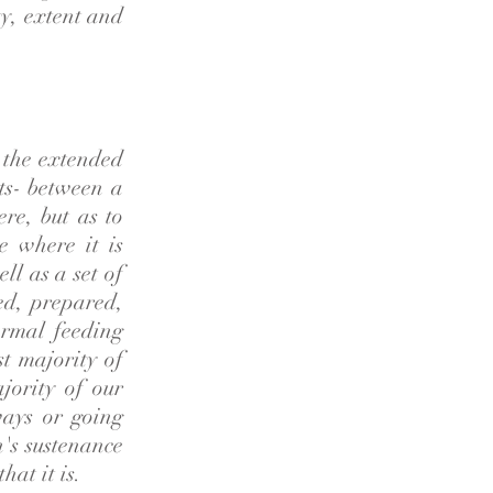
y, extent and
n the extended
ots- between a
ere, but as to
e where it is
l as a set of
ed, prepared,
ormal feeding
st majority of
jority of our
ways or going
's sustenance
hat it is.