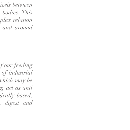
iosis between
 bodies. This
plex relation
in and around
of our feeding
 of industrial
 which may be
g, act as anti
ically based,
t, digest and