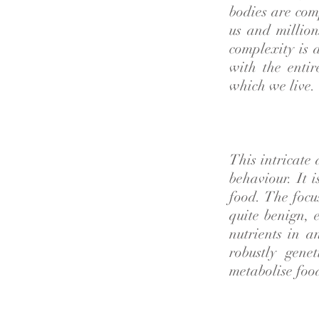
bodies are com
us and million
complexity is 
with the enti
which we live.
This intricate
behaviour. It 
food. The focu
quite benign, 
nutrients in a
robustly gene
metabolise food