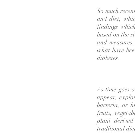
So much recent
and diet, whic
findings which
based on the s
and measures 
what have been
diabetes.
As time goes 
appear, explor
bacteria, or h
fruits, vegeta
plant derived
traditional die