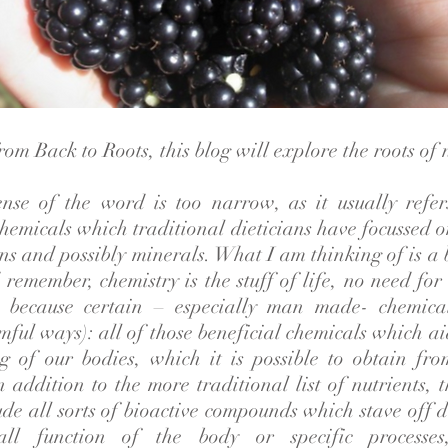
om Back to Roots, this blog will explore the roots of n
ense of the word is too narrow, as it usually refer
hemicals which traditional dieticians have focussed on
ns and possibly minerals. What I am thinking of is a 
remember, chemistry is the stuff of life, no need for
st because certain – especially man made- chemic
ful ways): all of those beneficial chemicals which ai
g of our bodies, which it is possible to obtain fr
n addition to the more traditional list of nutrients,
ude all sorts of bioactive compounds which stave off 
all function of the body or specific processe