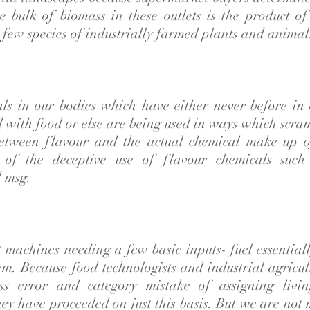
e bulk of biomass in these outlets is the product of
 few species of industrially farmed plants and animal
als in our bodies which have either never before in 
d with food or else are being used in ways which scra
etween flavour and the actual chemical make up o
 of the deceptive use of flavour chemicals such 
 msg.
t machines needing a few basic inputs- fuel essential
em. Because food technologists and industrial agricul
s error and category mistake of assigning livin
ey have proceeded on just this basis. But we are not