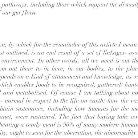
pathways, including those which support the diversit
f our gut flora.
ion, by which for the remainder of this article I mea
st outlined, is an end result of a set of linkages- ro
s environment. In other words, all we need is out th
om out there to in here, in our bodies, to the plac
epends on a kind of attunement and knowledge, as wel
which enables foods to be recognised, gathered/ hunt
ed and metabolised. Of course I am talking about n
- normal in respect to the life on earth: how the va
obtain sustenance, including how humans for the ma
lanet, were sustained. The fact that buying take a
heating a ready meal is 90% of many modern human
ity, ought to seen for the aberration, the abnormality t