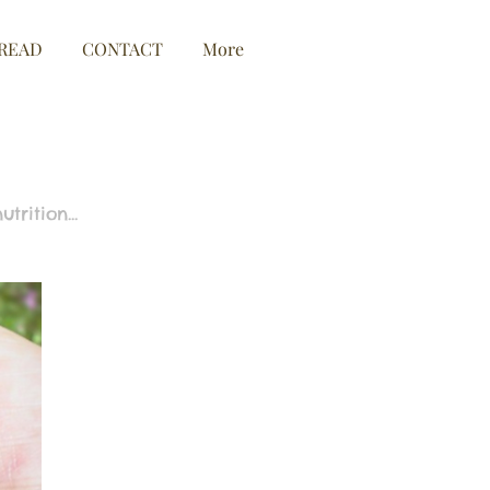
READ
CONTACT
More
rition...