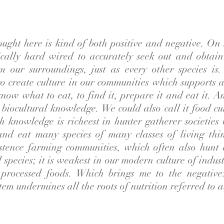
ought here is kind of both positive and negative. On
ically hard wired to accurately seek out and obtai
m our surroundings, just as every other species is
o create culture in our communities which supports a
 know what to eat, to find it, prepare it and eat it. A
s biocultural knowledge. We could also call it food cu
ch knowledge is richeest in hunter gatherer societie
and eat many species of many classes of living thing
istence farming communities, which often also hunt
species; it is weakest in our modern culture of indus
processed foods. Which brings me to the negative
tem undermines all the roots of nutrition referred to 