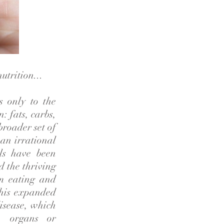
utrition...
s only to the
: fats, carbs,
broader set of
 an irrational
als have been
d the thriving
om eating and
 this expanded
disease, which
s, organs or