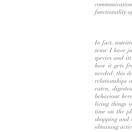
communication 
functionality o
In fact, nutrit
sense I have ju
species and it
how it gets fr
needed- this d
relationships 
eaten, digest
behaviour here
living things 
time on the p
shopping and 
obtaining activ