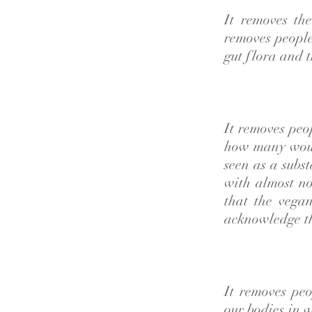
It removes th
removes people
gut flora and t
It removes peo
how many woul
seen as a subst
with almost no
that the vega
acknowledge th
It removes pe
our bodies in 