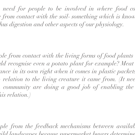
e need for people to be involved in where food c
 from contact with the soil- something which is kno
hus digestion and other aspects of our physiology.
ple from contact with the living forms of food plant
d recognise even a potato plant for example? Meat 
ance in its own right when it comes in plastic packet
 relation to the living creature it came from. (It ne
n community are doing a good job of enabling the 
is relation.)
ople from the feedback mechanisms between availa
wild landscapes because supermarket buyers determine