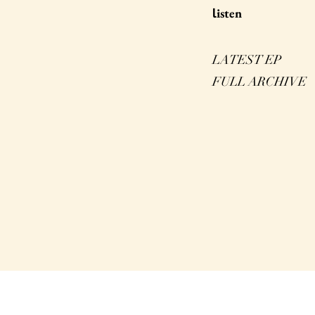
isten
l
LATEST EP
FULL ARCHIVE