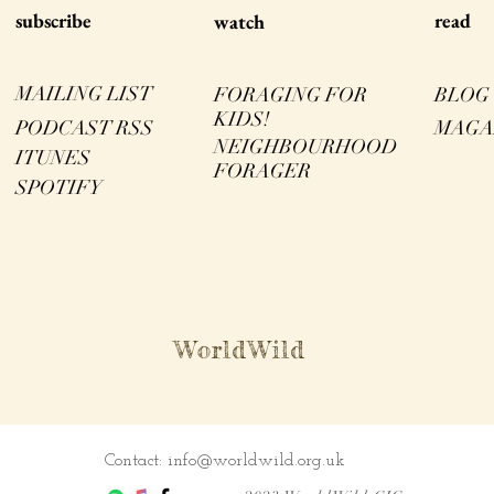
s
ubscribe
read
watch
MAILING LIST
FORAGING FOR
BLOG
KIDS!
PODCAST RSS
MAGA
NEIGHBOURHOOD
ITUNES
FORAGER
SPOTIFY
WorldWild
Contact:
info@worldwild.org.uk