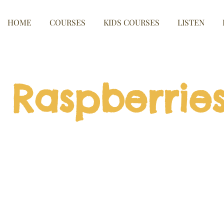
HOME
COURSES
KIDS COURSES
LISTEN
Raspberrie
nd