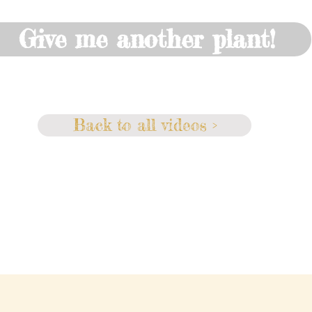
Give me another plant!
Back to all videos >