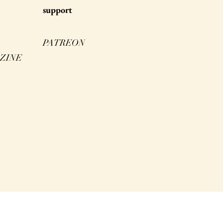
s
upport
PATREON
ZINE