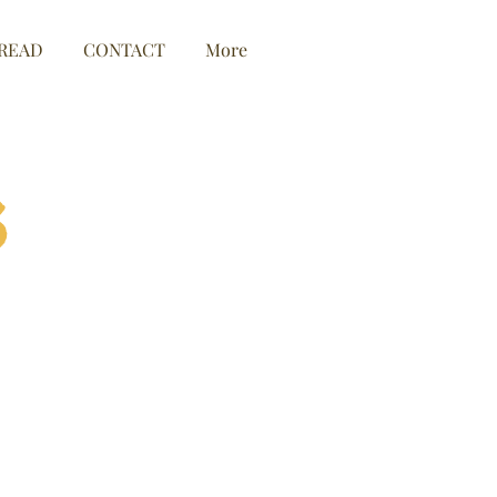
READ
CONTACT
More
s