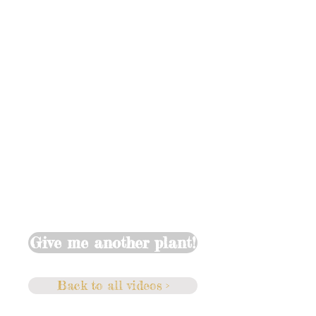
Give me another plant!
Back to all videos >