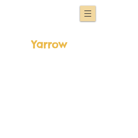
Yarrow
Lucinda and Rowan tell
us a bit about Yarrow
which has long been
used as a healing herb
to treat wounds or to
make you sweat (to help
your body fight nasty
fevers!)