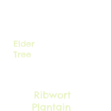
Elder
Tree
Ribwort
Plantain