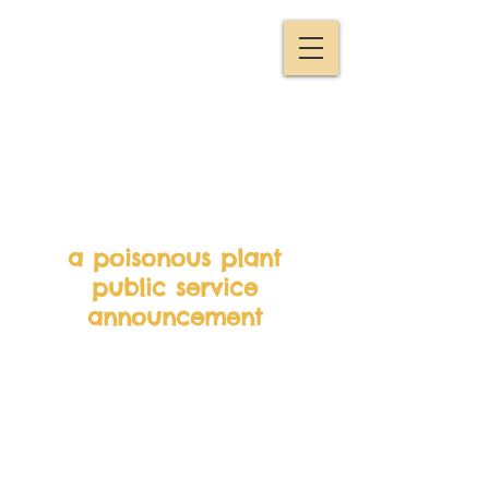
a poisonous plant
public service
announcement
Andy and his (lego)
friend Geoff go foraging.
Unfortunately for Geoff,
he doesn’t follow Andy’s
instructions and ends up