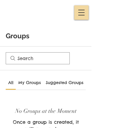
Groups
All
My Groups
Suggested Groups
No Groups at the Moment
Once a group is created, it