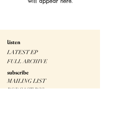
will appear here.
isten
l
LATEST EP
FULL ARCHIVE
s
ubscribe
MAILING LIST
PODCAST RSS
SPOTIFY
ITUNES
watch
FORAGING FOR KIDS!
NEIGHBOURHOOD FORAGER