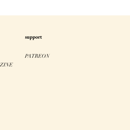
s
upport
PATREON
ZINE