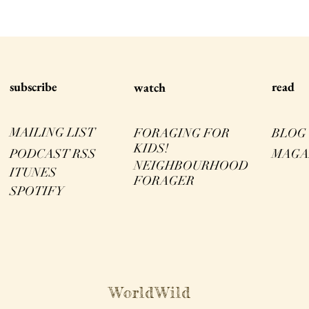
s
ubscribe
read
watch
MAILING LIST
FORAGING FOR
BLOG
KIDS!
PODCAST RSS
MAGA
NEIGHBOURHOOD
ITUNES
FORAGER
SPOTIFY
WorldWild