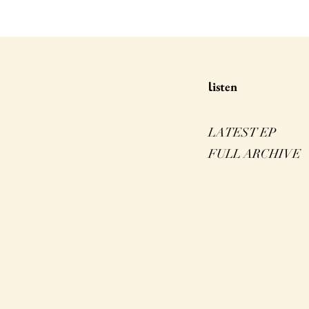
isten
l
LATEST EP
FULL ARCHIVE