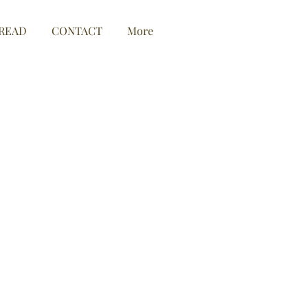
READ
CONTACT
More