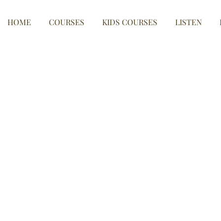
HOME
COURSES
KIDS COURSES
LISTEN