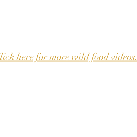
lick here for more wild food videos.