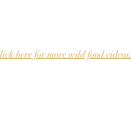
lick here for more wild food videos.