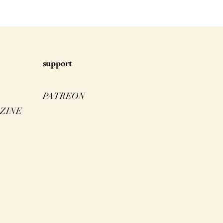
s
upport
PATREON
ZINE