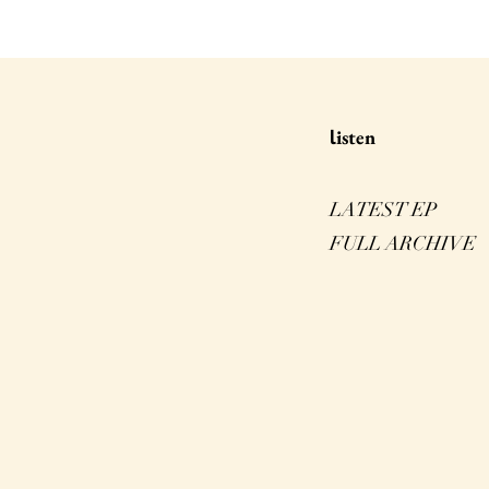
isten
l
LATEST EP
FULL ARCHIVE