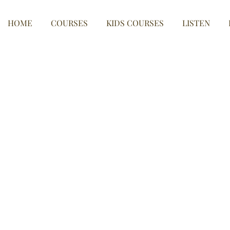
HOME
COURSES
KIDS COURSES
LISTEN