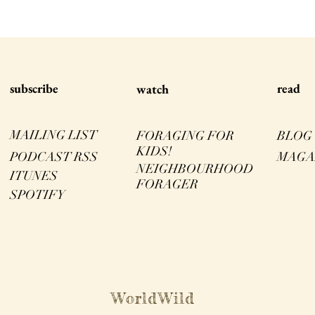
s
ubscribe
read
watch
MAILING LIST
FORAGING FOR
BLOG
KIDS!
PODCAST RSS
MAGA
NEIGHBOURHOOD
ITUNES
FORAGER
SPOTIFY
WorldWild