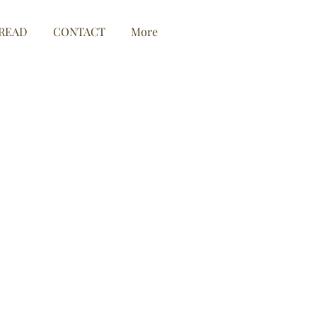
READ
CONTACT
More