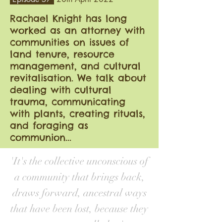
Rachael Knight has long
worked as an attorney with
communities on issues of
land tenure, resource
management, and cultural
revitalisation. We talk about
dealing with cultural
trauma, communicating
with plants, creating rituals,
and foraging as
communion...
'It's the collective unconscious of
a community that brings back,
draws forward, ancestral ways
that have been lost, because they