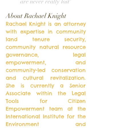
are never really lost'
About Rachael Knight
Rachael Knight is an attorney
with expertise in community
land tenure security,
community natural resource
governance, legal
empowerment, and
community-led conservation
and cultural revitalization.
She is currently a Senior
Associate within the Legal
Tools for Citizen
Empowerment team at the
International Institute for the
Environment and