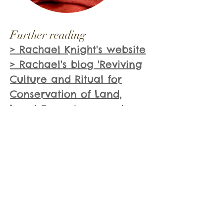
Further reading
> Rachael Knight's website
> Rachael's blog 'Reviving
Culture and Ritual for
Conservation of Land,
Local Ecosystems, and
Sacred Natural Sites'
Books mentioned:
> Plant Spirit Medicine by
Eliot Cowan
> Environmental Arts
Therapy and the Tree of