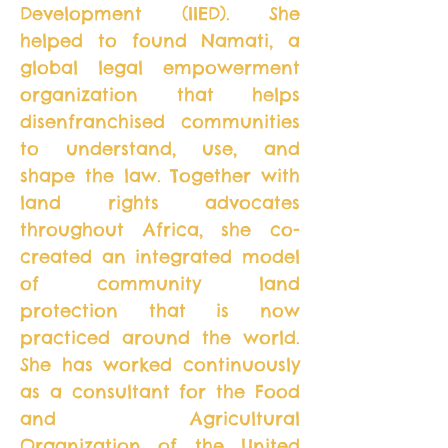
Development (IIED). She
helped to found Namati, a
global legal empowerment
organization that helps
disenfranchised communities
to understand, use, and
shape the law. Together with
land rights advocates
throughout Africa, she co-
created an integrated model
of community land
protection that is now
practiced around the world.
She has worked continuously
as a consultant for the Food
and Agricultural
Organization of the United