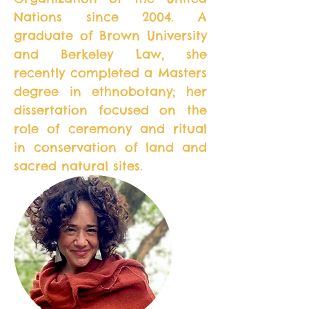
Nations since 2004. A
graduate of Brown University
and Berkeley Law, she
recently completed a Masters
degree in ethnobotany; her
dissertation focused on the
role of ceremony and ritual
in conservation of land and
sacred natural sites.