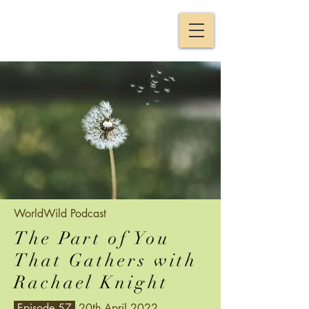
WorldWild
Podcast
The Part of You
That Gathers with
Rachael Knight
Episode 57
20th April 2022