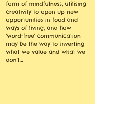
form of mindfulness, utilising
creativity to open up new
opportunities in food and
ways of living, and how
'word-free' communication
may be the way to inverting
what we value and what we
don't...