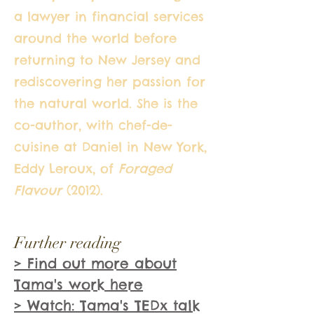
a lawyer in financial services
around the world before
returning to New Jersey and
rediscovering her passion for
the natural world. She is the
co-author, with chef-de-
cuisine at Daniel in New York,
Eddy Leroux, of
Foraged
Flavour
(2012).
Further reading
> Find out more about
Tama's work here
> Watch: Tama's TEDx talk