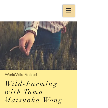
WorldWild
Podcast
Wild-Farming
with Tama
Matsuoka Wong