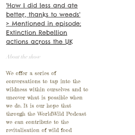
'How I did less and ate
better, thanks to weeds'
> Mentioned in
episode
:
Extinction Rebellion
actions across the UK
About the show
We offer a series of
conversations to tap into the
wildness within ourselves and to
uncover what is possible when
we do.
It is our hope that
through the WorldWild Podcast
we can contribute to the
revitalisation of wild food