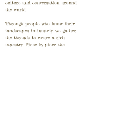
culture and conversation around
the world.
Through people who know their
landscapes intimately, we gather
the threads to weave a rich
tapestry. Piece by piece the
vision of a wilder world comes
into view. The wild embrace of
nature welcomes us back and
offers us a seat at the table. A
feast, no less!