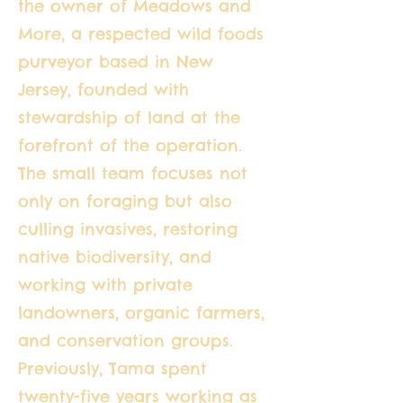
the owner of Meadows and
More, a respected wild foods
purveyor based in New
Jersey, founded with
stewardship of land at the
forefront of the operation.
The small team focuses not
only on foraging but also
culling invasives, restoring
native biodiversity, and
working with private
landowners, organic farmers,
and conservation groups.
Previously, Tama spent
twenty-five years working as