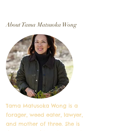
About Tama Matsuoka Wong
Tama Matusoka Wong is a
forager, weed eater, lawyer,
and mother of three. She is