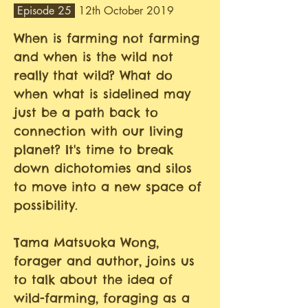
Episode 25
12th October 2019
When is farming not farming
and when is the wild not
really that wild? What do
when what is sidelined may
just be a path back to
connection with our living
planet? It's time to break
down dichotomies and silos
to move into a new space of
possibility.
Tama Matsuoka Wong,
forager and author, joins us
to talk about the idea of
wild-farming, foraging as a