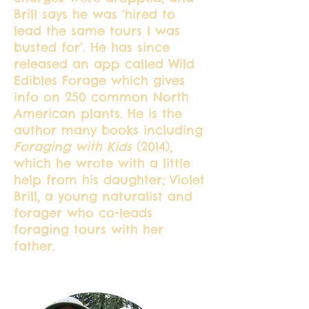
Brill says he was ‘hired to
lead the same tours I was
busted for’. He has since
released an app called Wild
Edibles Forage which gives
info on 250 common North
American plants. He is the
author many books including
Foraging with Kids
(2014),
which he wrote with a little
help from his daughter; Violet
Brill, a young naturalist and
forager who co-leads
foraging tours with her
father.