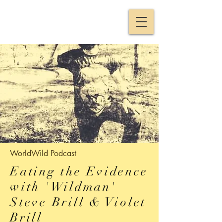
WorldWild
Podcast
Eating the Evidence
with 'Wildman'
Steve Brill & Violet
Brill