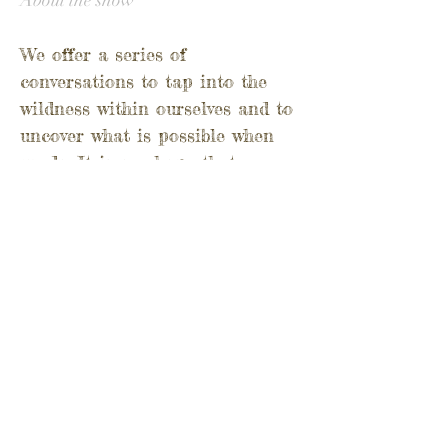
About the show
We offer a series of
conversations to tap into the
wildness within ourselves and to
uncover what is possible when
we do.
It is our hope that
through the WorldWild Podcast
we can contribute to the
revitalisation of wild food
culture and conversation around
the world.
Through people who know their
landscapes intimately, we gather
the threads to weave a rich
tapestry. Piece by piece the