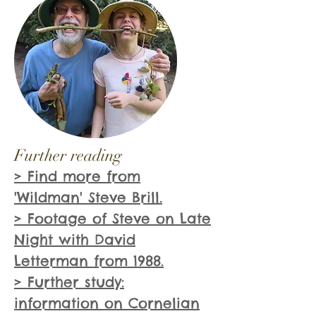
Further reading
> Find more from
'Wildman' Steve Brill.
> Footage of Steve on Late
Night with David
Letterman from 1988.
> Further study:
information on Cornelian