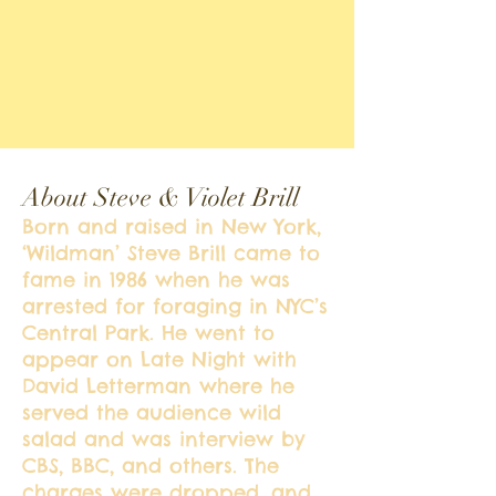
About Steve & Violet Brill
Born and raised in New York,
‘Wildman’ Steve Brill came to
fame in 1986 when he was
arrested for foraging in NYC’s
Central Park. He went to
appear on Late Night with
David Letterman where he
served the audience wild
salad and was interview by
CBS, BBC, and others. The
charges were dropped, and