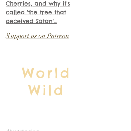
Cherries, and why it's
called 'the tree that
deceived Satan'...
S
upport us on Patreon
World
Wild