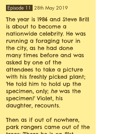
Episode 11
28th May 2019
The year is 1986 and Steve Brill
is about to become a
nationwide celebrity. He was
running a foraging tour in
the city, as he had done
many times before and was
asked by one of the
attendees to take a picture
with his freshly picked plant;
'He told him to hold up the
specimen, only;
he
was the
specimen!' Violet, his
daughter, recounts.
Then as if out of nowhere,
park rangers came out of the