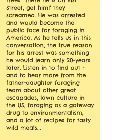
trees: 'There he is on 81st
Street, get him!' they
screamed. He was arrested
and would become the
public face for foraging in
America. As he tells us in this
conversation, the true reason
for his arrest was something
he would learn only 20-years
later. Listen in to find out -
and to hear more from the
father-daughter foraging
team about other great
escapades, lawn culture in
the US, foraging as a gateway
drug to environmentalism,
and a lot of recipes for tasty
wild meals...